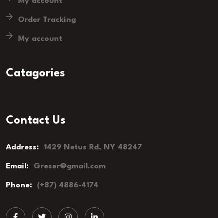
My account
Order Tracking
My account
Catagories
Contact Us
Address:
1429 Netus Rd, NY 48247
Email:
Greser@gmail.com
Phone:
(+87) 4886-4174