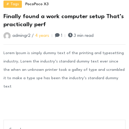
# Tags
Poco
Poco X3
Finally found a work computer setup That’s
practically perf
admingr2 /
4 years
1
3 min read
Lorem Ipsum is simply dummy text of the printing and typesetting
industry. Lorem the industry’s standard dummy text ever since
the when an unknown printer took a galley of type and scrambled
it to make a type spe has been the industry’s standard dummy
text