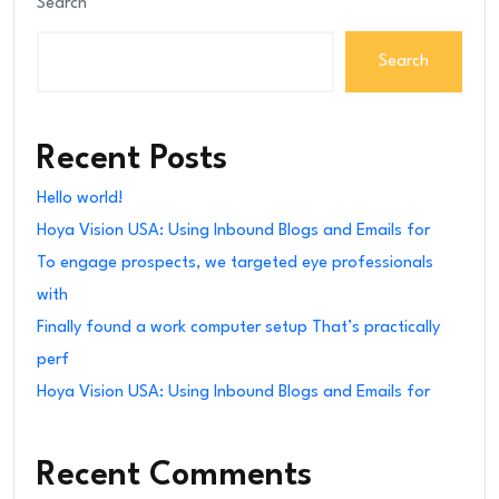
Search
Search
Recent Posts
Hello world!
Hoya Vision USA: Using Inbound Blogs and Emails for
To engage prospects, we targeted eye professionals
with
Finally found a work computer setup That’s practically
perf
Hoya Vision USA: Using Inbound Blogs and Emails for
Recent Comments