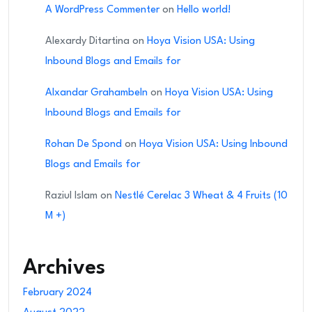
A WordPress Commenter
on
Hello world!
Alexardy Ditartina
on
Hoya Vision USA: Using
Inbound Blogs and Emails for
Alxandar Grahambeln
on
Hoya Vision USA: Using
Inbound Blogs and Emails for
Rohan De Spond
on
Hoya Vision USA: Using Inbound
Blogs and Emails for
Raziul Islam
on
Nestlé Cerelac 3 Wheat & 4 Fruits (10
M +)
Archives
February 2024