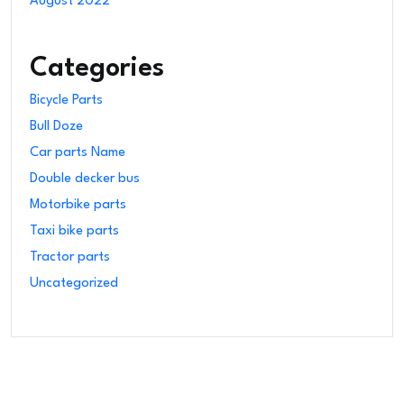
August 2022
Categories
Bicycle Parts
Bull Doze
Car parts Name
Double decker bus
Motorbike parts
Taxi bike parts
Tractor parts
Uncategorized