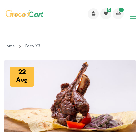
0
Home
Poco X3
22
Aug