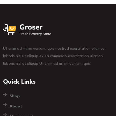
Ut enim ad minim veniam, quis nostrud exercitation ullamco
laboris nisi ut aliquip ex ea commodo.exercitation ullamco
laboris nisi ut aliquip Ut enim ad minim veniam, quis
Quick Links
Shop
About