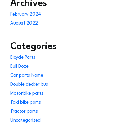
Archives
February 2024
August 2022
Categories
Bicycle Parts
Bull Doze
Car parts Name
Double decker bus
Motorbike parts
Taxi bike parts
Tractor parts
Uncategorized