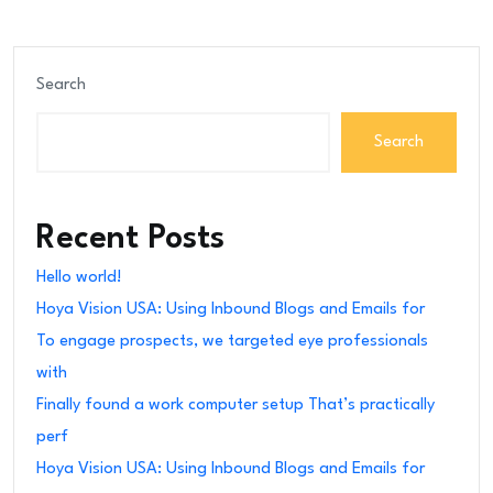
Search
Search
Recent Posts
Hello world!
Hoya Vision USA: Using Inbound Blogs and Emails for
To engage prospects, we targeted eye professionals
with
Finally found a work computer setup That’s practically
perf
Hoya Vision USA: Using Inbound Blogs and Emails for