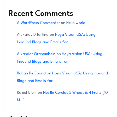
Recent Comments
A WordPress Commenter
on
Hello world!
Alexardy Ditartina
on
Hoya Vision USA: Using
Inbound Blogs and Emails for
Alxandar Grahambeln
on
Hoya Vision USA: Using
Inbound Blogs and Emails for
Rohan De Spond
on
Hoya Vision USA: Using Inbound
Blogs and Emails for
Raziul Islam
on
Nestlé Cerelac 3 Wheat & 4 Fruits (10
M +)