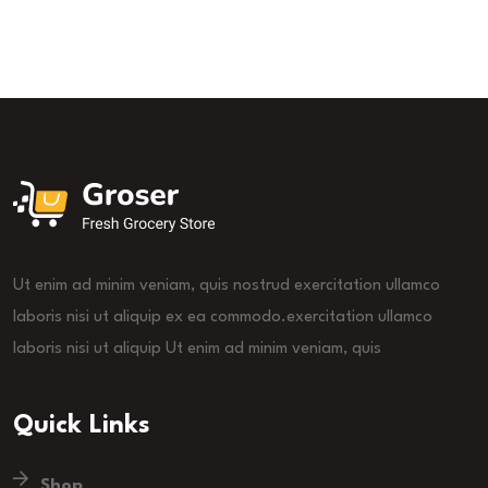
Ut enim ad minim veniam, quis nostrud exercitation ullamco
laboris nisi ut aliquip ex ea commodo.exercitation ullamco
laboris nisi ut aliquip Ut enim ad minim veniam, quis
Quick Links
Shop