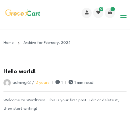
0
Home
Archive for February, 2024
24
Hello world!
Feb
admingr2 /
2 years
1
1 min read
Welcome to WordPress. This is your first post. Edit or delete it,
then start writing!