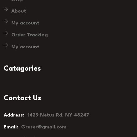
About
My account
Order Tracking
My account
Catagories
Contact Us
Address:
1429 Netus Rd, NY 48247
Email:
Greser@gmail.com