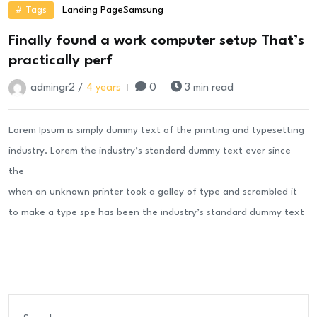
# Tags
Landing Page
Samsung
Finally found a work computer setup That’s
practically perf
admingr2 /
4 years
0
3 min read
Lorem Ipsum is simply dummy text of the printing and typesetting
industry. Lorem the industry’s standard dummy text ever since
the
when an unknown printer took a galley of type and scrambled it
to make a type spe has been the industry’s standard dummy text