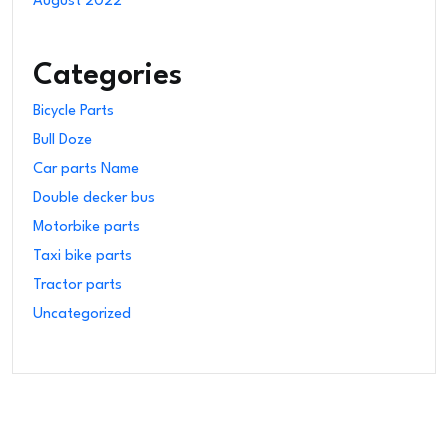
August 2022
Categories
Bicycle Parts
Bull Doze
Car parts Name
Double decker bus
Motorbike parts
Taxi bike parts
Tractor parts
Uncategorized