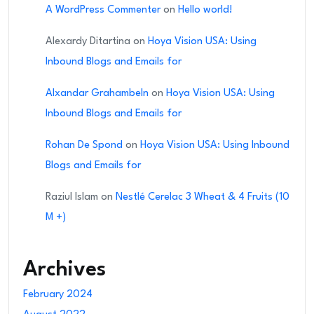
A WordPress Commenter
on
Hello world!
Alexardy Ditartina
on
Hoya Vision USA: Using
Inbound Blogs and Emails for
Alxandar Grahambeln
on
Hoya Vision USA: Using
Inbound Blogs and Emails for
Rohan De Spond
on
Hoya Vision USA: Using Inbound
Blogs and Emails for
Raziul Islam
on
Nestlé Cerelac 3 Wheat & 4 Fruits (10
M +)
Archives
February 2024