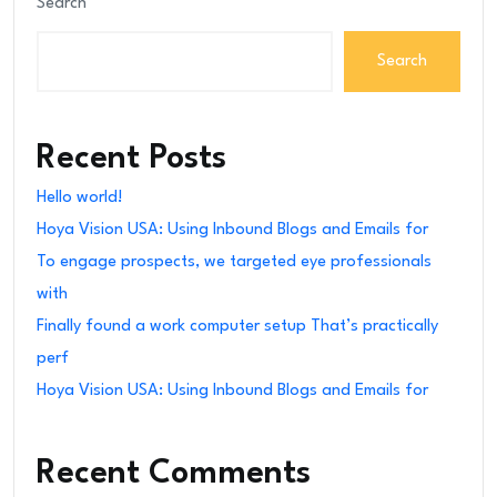
Search
Search
Recent Posts
Hello world!
Hoya Vision USA: Using Inbound Blogs and Emails for
To engage prospects, we targeted eye professionals
with
Finally found a work computer setup That’s practically
perf
Hoya Vision USA: Using Inbound Blogs and Emails for
Recent Comments