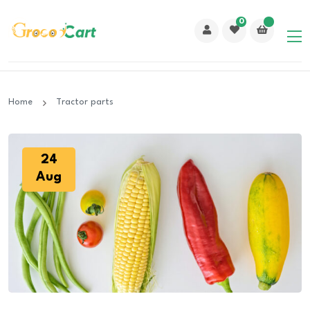
0
Home
Tractor parts
24
Aug