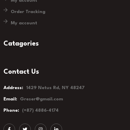
My account
Order Tracking
My account
Catagories
Contact Us
Address:
1429 Netus Rd, NY 48247
Email:
Greser@gmail.com
Phone:
(+87) 4886-4174