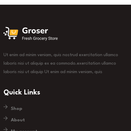
Ut enim ad minim veniam, quis nostrud exercitation ullamco
laboris nisi ut aliquip ex ea commodo.exercitation ullamco
laboris nisi ut aliquip Ut enim ad minim veniam, quis
Quick Links
Shop
About