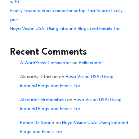
with
Finally found a work computer setup That’s practically
perf
Hoya Vision USA: Using Inbound Blogs and Emails for
Recent Comments
A WordPress Commenter
on
Hello world!
Alexardy Ditartina
on
Hoya Vision USA: Using
Inbound Blogs and Emails for
Alxandar Grahambeln
on
Hoya Vision USA: Using
Inbound Blogs and Emails for
Rohan De Spond
on
Hoya Vision USA: Using Inbound
Blogs and Emails for