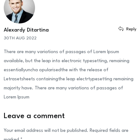
Reply
Alexardy Ditartina
30TH AUG 2022
There are many variations of passages of Lorem Ipsum
available, but the leap into electronic typesetting, remaining
essentiallyuncha opularisedthe with the release of
Letrasetsheets containingthe leap electrtypesetting remaining
majority have. There are many variations of passages of
Lorem Ipsum
Leave a comment
Your email address will not be published.
Required fields are
marked
*