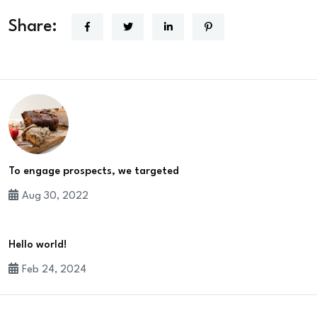
Share:
To engage prospects, we targeted
Aug 30, 2022
Hello world!
Feb 24, 2024