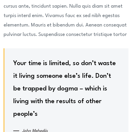
cursus ante, tincidunt sapien. Nulla quis diam sit amet
turpis interd enim. Vivamus fauc ex sed nibh egestas
elementum. Mauris et bibendum dui. Aenean consequat
pulvinar luctus. Suspendisse consectetur tristique tortor
Your time is limited, so don’t waste
it living someone else’s life. Don’t
be trapped by dogma – which is
living with the results of other
people’s
John Mehediis