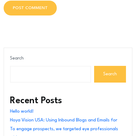
POST COMMENT
POST COMMENT
Search
Search
Recent Posts
Hello world!
Hoya Vision USA: Using Inbound Blogs and Emails for
To engage prospects, we targeted eye professionals