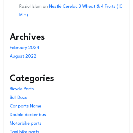
Raziul Islam
on
Nestlé Cerelac 3 Wheat & 4 Fruits (10
M +)
Archives
February 2024
August 2022
Categories
Bicycle Parts
Bull Doze
Car parts Name
Double decker bus
Motorbike parts
Taxi bike parts