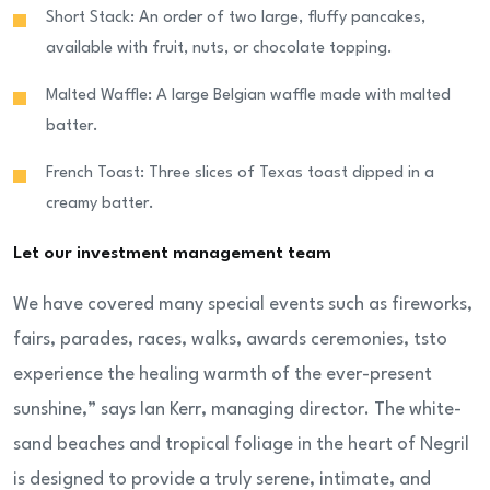
Short Stack: An order of two large, fluffy pancakes,
available with fruit, nuts, or chocolate topping.
Malted Waffle: A large Belgian waffle made with malted
batter.
French Toast: Three slices of Texas toast dipped in a
creamy batter.
Let our investment management team
We have covered many special events such as fireworks,
fairs, parades, races, walks, awards ceremonies, tsto
experience the healing warmth of the ever-present
sunshine,” says Ian Kerr, managing director. The white-
sand beaches and tropical foliage in the heart of Negril
is designed to provide a truly serene, intimate, and