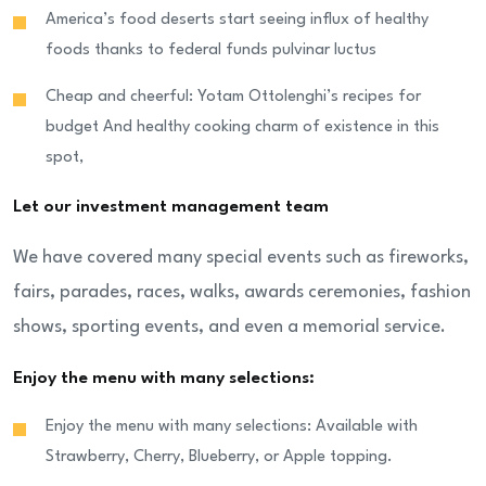
America’s food deserts start seeing influx of healthy
foods thanks to federal funds pulvinar luctus
Cheap and cheerful: Yotam Ottolenghi’s recipes for
budget And healthy cooking charm of existence in this
spot,
Let our investment management team
We have covered many special events such as fireworks,
fairs, parades, races, walks, awards ceremonies, fashion
shows, sporting events, and even a memorial service.
Enjoy the menu with many selections:
Enjoy the menu with many selections: Available with
Strawberry, Cherry, Blueberry, or Apple topping.