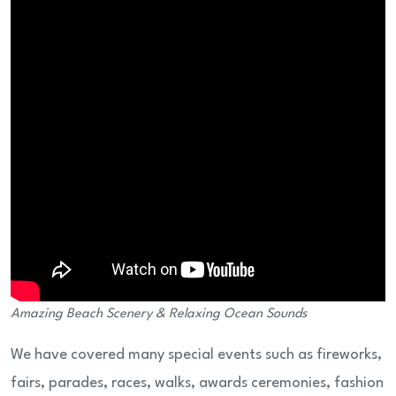
Amazing Beach Scenery & Relaxing Ocean Sounds
We have covered many special events such as fireworks,
fairs, parades, races, walks, awards ceremonies, fashion