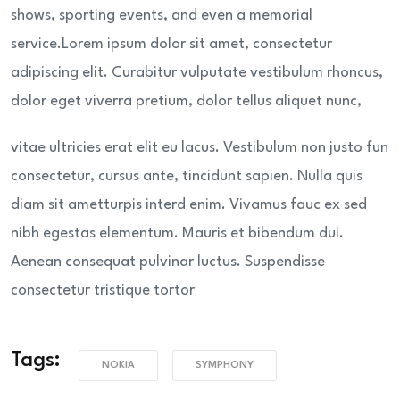
shows, sporting events, and even a memorial
service.Lorem ipsum dolor sit amet, consectetur
adipiscing elit. Curabitur vulputate vestibulum rhoncus,
dolor eget viverra pretium, dolor tellus aliquet nunc,
vitae ultricies erat elit eu lacus. Vestibulum non justo fun
consectetur, cursus ante, tincidunt sapien. Nulla quis
diam sit ametturpis interd enim. Vivamus fauc ex sed
nibh egestas elementum. Mauris et bibendum dui.
Aenean consequat pulvinar luctus. Suspendisse
consectetur tristique tortor
Tags:
NOKIA
SYMPHONY