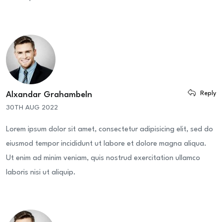
Reply
Alxandar Grahambeln
30TH AUG 2022
Lorem ipsum dolor sit amet, consectetur adipisicing elit, sed do
eiusmod tempor incididunt ut labore et dolore magna aliqua.
Ut enim ad minim veniam, quis nostrud exercitation ullamco
laboris nisi ut aliquip.