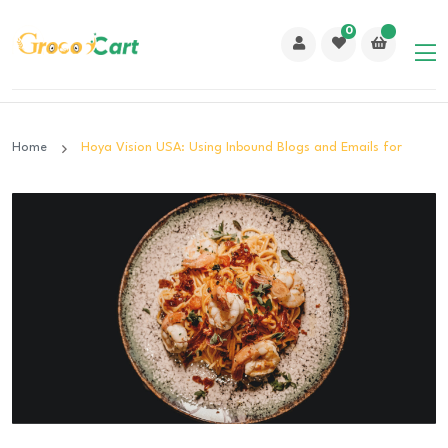
0
Home
Hoya Vision USA: Using Inbound Blogs and Emails for