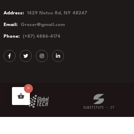
Address:
1429 Netus Rd, NY 48247
Email:
Greser@gmail.com
Phone:
(+87) 4886-4174
0
© 2023 Groser - Grocery Store. All Rights Reserved.