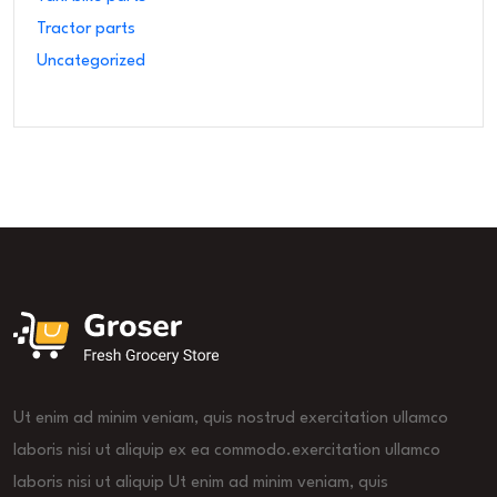
Tractor parts
Uncategorized
Ut enim ad minim veniam, quis nostrud exercitation ullamco
laboris nisi ut aliquip ex ea commodo.exercitation ullamco
laboris nisi ut aliquip Ut enim ad minim veniam, quis