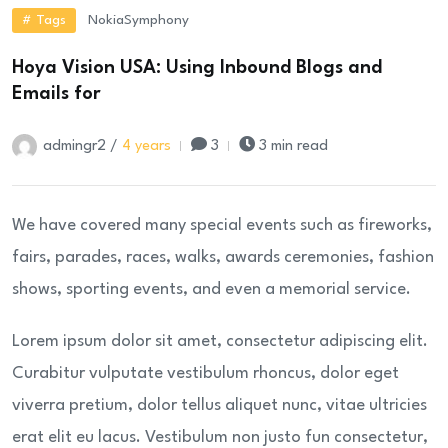
# Tags
Nokia
Symphony
Hoya Vision USA: Using Inbound Blogs and
Emails for
admingr2 /
4 years
3
3 min read
We have covered many special events such as fireworks,
fairs, parades, races, walks, awards ceremonies, fashion
shows, sporting events, and even a memorial service.
Lorem ipsum dolor sit amet, consectetur adipiscing elit.
Curabitur vulputate vestibulum rhoncus, dolor eget
viverra pretium, dolor tellus aliquet nunc, vitae ultricies
erat elit eu lacus. Vestibulum non justo fun consectetur,