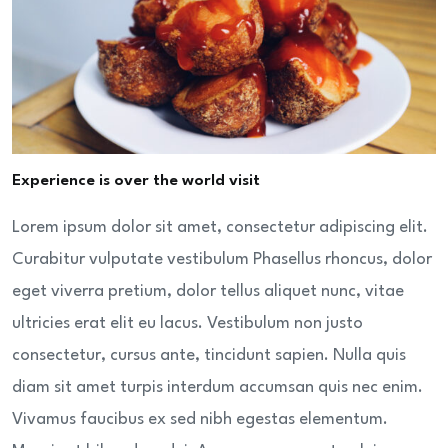
Experience is over the world visit
Lorem ipsum dolor sit amet, consectetur adipiscing elit.
Curabitur vulputate vestibulum Phasellus rhoncus, dolor
eget viverra pretium, dolor tellus aliquet nunc, vitae
ultricies erat elit eu lacus. Vestibulum non justo
consectetur, cursus ante, tincidunt sapien. Nulla quis
diam sit amet turpis interdum accumsan quis nec enim.
Vivamus faucibus ex sed nibh egestas elementum.