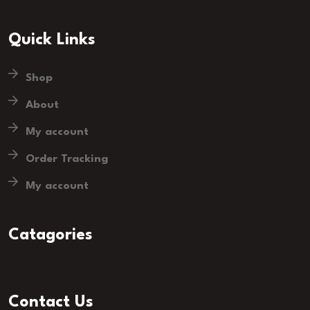
Quick Links
Shop
About
My account
Order Tracking
My account
Catagories
Contact Us