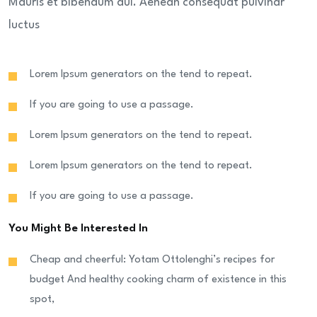
Mauris et bibendum dui. Aenean consequat pulvinar
luctus
Lorem Ipsum generators on the tend to repeat.
If you are going to use a passage.
Lorem Ipsum generators on the tend to repeat.
Lorem Ipsum generators on the tend to repeat.
If you are going to use a passage.
You Might Be Interested In
Cheap and cheerful: Yotam Ottolenghi’s recipes for
budget And healthy cooking charm of existence in this
spot,