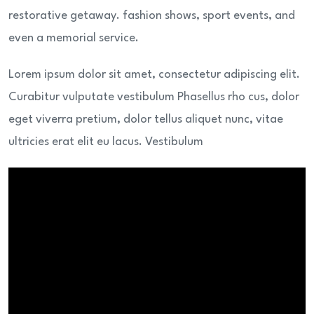
restorative getaway. fashion shows, sport events, and
even a memorial service.
Lorem ipsum dolor sit amet, consectetur adipiscing elit.
Curabitur vulputate vestibulum Phasellus rho cus, dolor
eget viverra pretium, dolor tellus aliquet nunc, vitae
ultricies erat elit eu lacus. Vestibulum