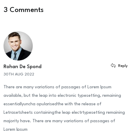
3 Comments
Reply
Rohan De Spond
30TH AUG 2022
There are many variations of passages of Lorem Ipsum
available, but the leap into electronic typesetting, remaining
essentiallyuncha opularisedthe with the release of
Letrasetsheets containingthe leap electrtypesetting remaining
majority have. There are many variations of passages of
Lorem Ipsum