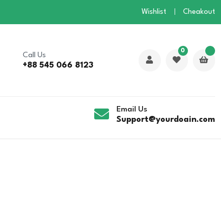
Wishlist
Cheakout
0
Call Us
+88 545 066 8123
Email Us
Support@yourdoain.com