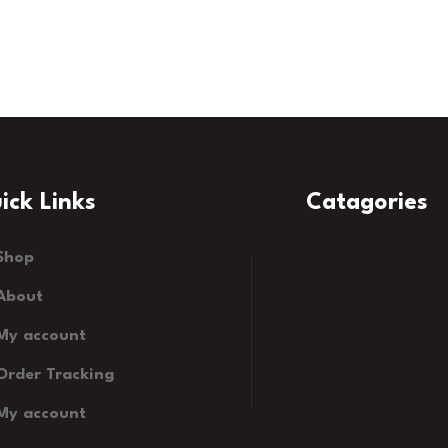
ick Links
Catagories
Shop
About
My account
Order Tracking
My account