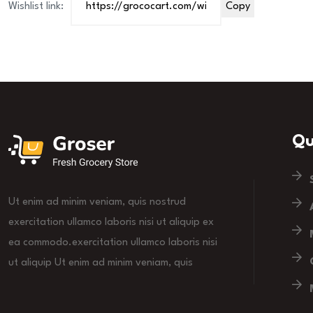
Wishlist link:
Copy
Qu
Ut enim ad minim veniam, quis nostrud
exercitation ullamco laboris nisi ut aliquip ex
ea commodo.exercitation ullamco laboris nisi
ut aliquip Ut enim ad minim veniam, quis