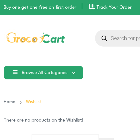
Buy one get one free on
first order
Track Your Order
Products
search
Browse All Categories
Home
Wishlist
There are no products on the Wishlist!