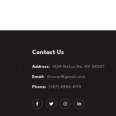
Contact Us
Address:
1429 Netus Rd, NY 48247
Email:
Greser@gmail.com
Phone:
(+87) 4886-4174