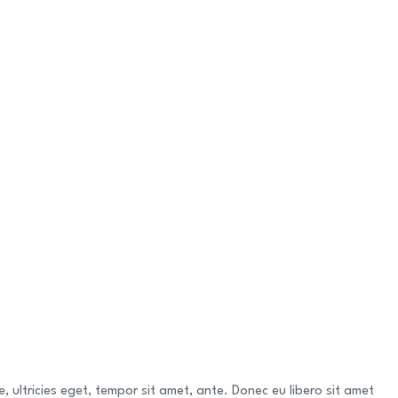
 ultricies eget, tempor sit amet, ante. Donec eu libero sit amet