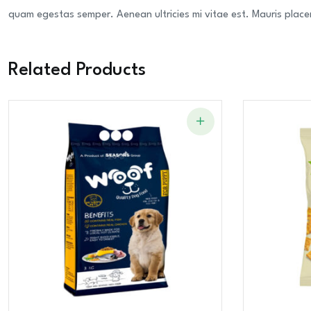
quam egestas semper. Aenean ultricies mi vitae est. Mauris placer
Related Products