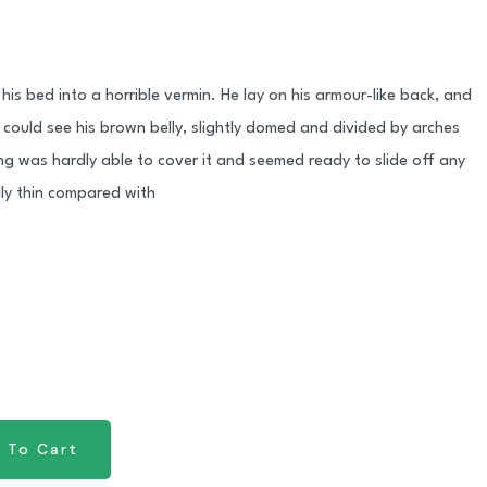
his bed into a horrible vermin. He lay on his armour-like back, and
 he could see his brown belly, slightly domed and divided by arches
ing was hardly able to cover it and seemed ready to slide off any
lly thin compared with
 To Cart
 To Cart