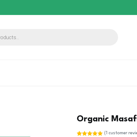
Organic Masafi
(
1
customer revi