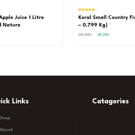
Rated
pple Juice 1 Litre
Koral Small Country Fi
5.00
out of 5
d Nature
– 0.799 Kg)
20.00
৳
18.00
৳
ick Links
Catagories
Shop
About