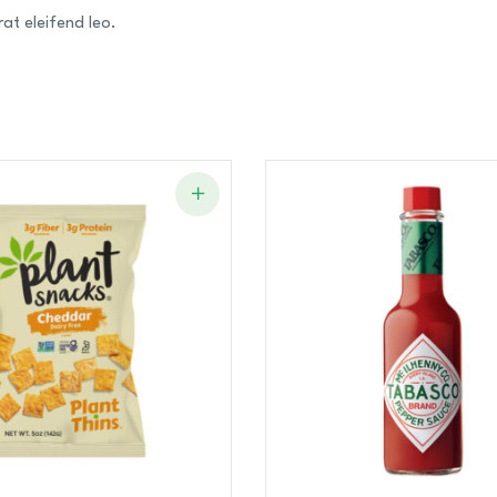
at eleifend leo.