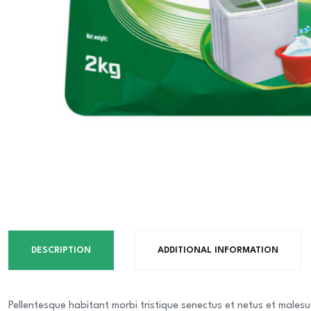
DESCRIPTION
ADDITIONAL INFORMATION
Pellentesque habitant morbi tristique senectus et netus et malesu