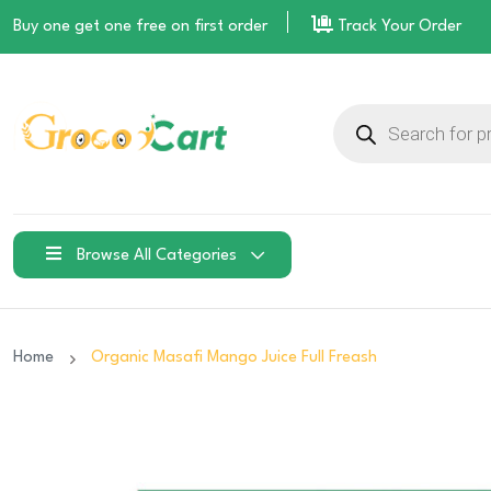
Buy one get one free on
first order
Track Your Order
Products
search
Browse All Categories
Home
Organic Masafi Mango Juice Full Freash