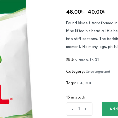
Rated
1
5.00
out of 5
48.00
৳
40.00
৳
based on
customer
rating
Found himself transformed in 
if he lifted his head a little
into stiff sections. The bedd
moment. His many legs, pitifu
SKU:
viando-fr-01
Category:
Uncategorized
Tags:
Fish
,
Milk
15 in stock
Organic
Add
-
+
Add
Masafi