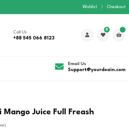
Wishlist
Cheakout
0
Call Us
+88 545 066 8123
Email Us
Support@yourdoain.com
 Mango Juice Full Freash
ew)