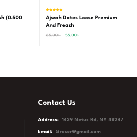
Rated
sh (0.500
Ajwah Dates Loose Premium
5.00
out of 5
And Freash
65.00
৳
55.00
৳
Contact Us
Address:
1429 Netus Rd, NY 48247
Email:
Greser@gmail.com