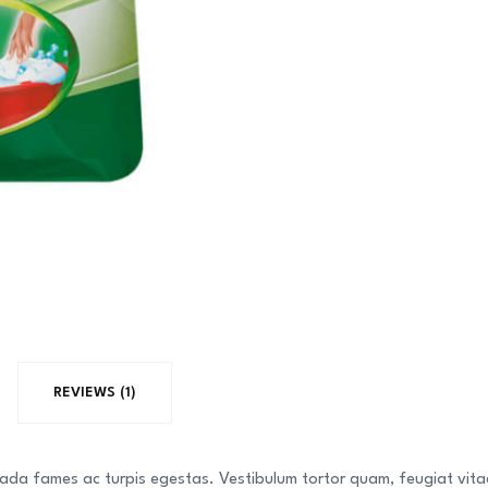
Mango
Juice
Full
Freash
quantity
REVIEWS (1)
ada fames ac turpis egestas. Vestibulum tortor quam, feugiat vitae,