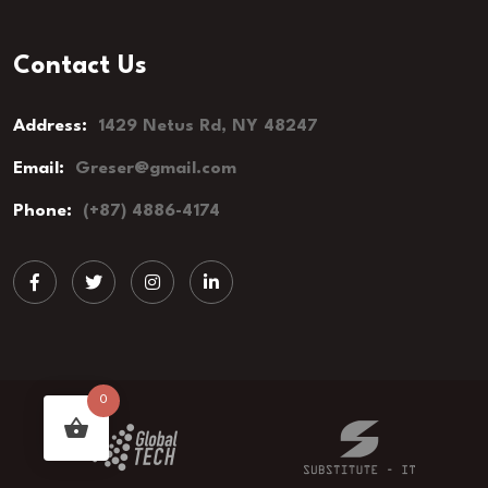
Contact Us
Address:
1429 Netus Rd, NY 48247
Email:
Greser@gmail.com
Phone:
(+87) 4886-4174
0