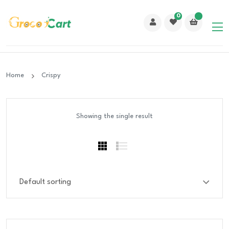
0
Home
Crispy
Showing the single result