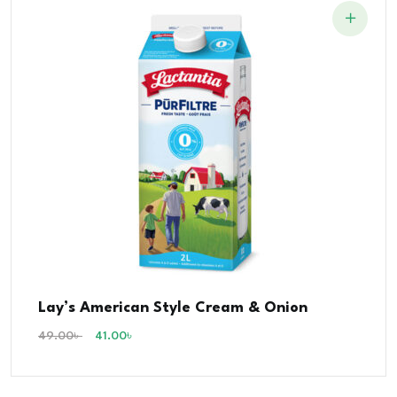
Lay’s American Style Cream & Onion
49.00
৳
41.00
৳