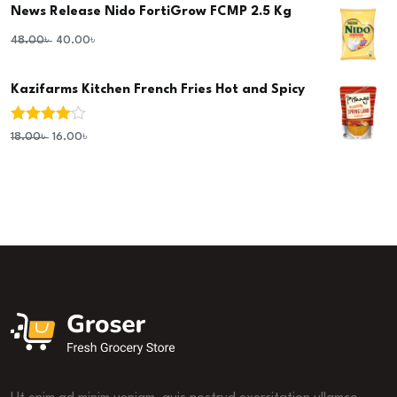
News Release Nido FortiGrow FCMP 2.5 Kg
48.00
৳
40.00
৳
Kazifarms Kitchen French Fries Hot and Spicy
Rated
4.00
18.00
৳
16.00
৳
out of 5