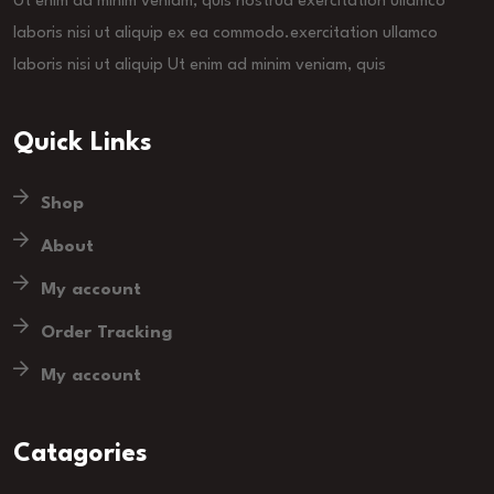
Ut enim ad minim veniam, quis nostrud exercitation ullamco
laboris nisi ut aliquip ex ea commodo.exercitation ullamco
laboris nisi ut aliquip Ut enim ad minim veniam, quis
Quick Links
Shop
About
My account
Order Tracking
My account
Catagories