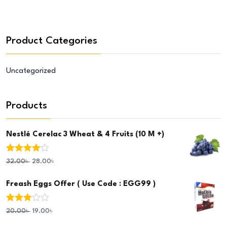
Product Categories
Uncategorized
Products
Nestlé Cerelac 3 Wheat & 4 Fruits (10 M +)
Rated
4.00
32.00
৳
28.00
৳
out of 5
Freash Eggs Offer ( Use Code : EGG99 )
Rated
20.00
৳
19.00
৳
3.00
out of 5