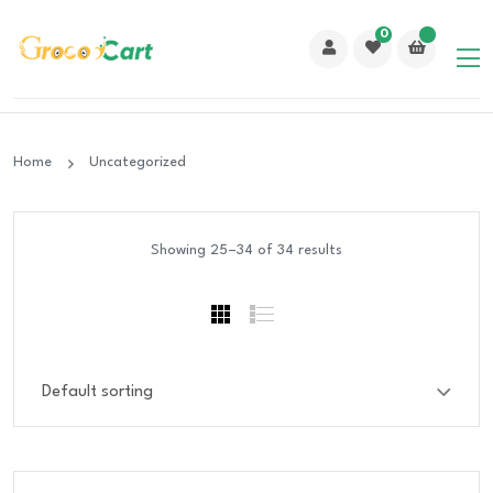
0
Home
Uncategorized
Showing 25–34 of 34 results