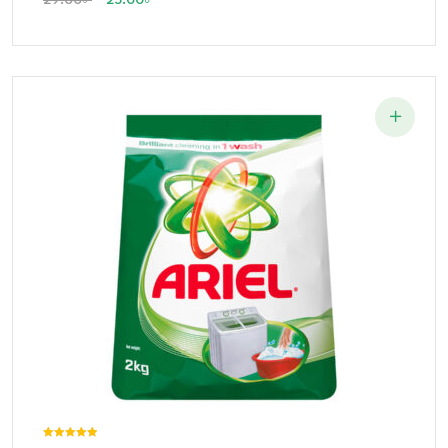
Rated