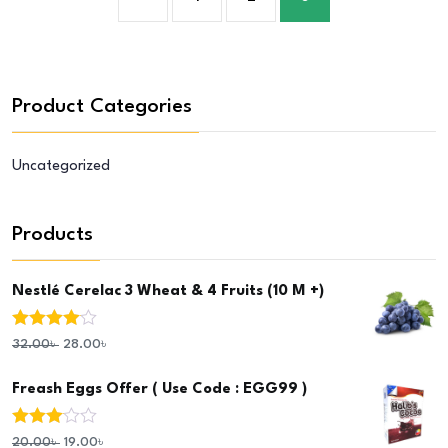
Product Categories
Uncategorized
Products
Nestlé Cerelac 3 Wheat & 4 Fruits (10 M +)
Rated
4.00
32.00
৳
28.00
৳
out of 5
Freash Eggs Offer ( Use Code : EGG99 )
Rated
20.00
৳
19.00
৳