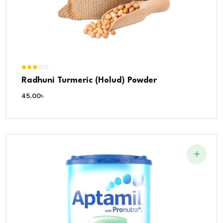
Rated
Radhuni Turmeric (Holud) Powder
3.00
out of 5
45.00
৳