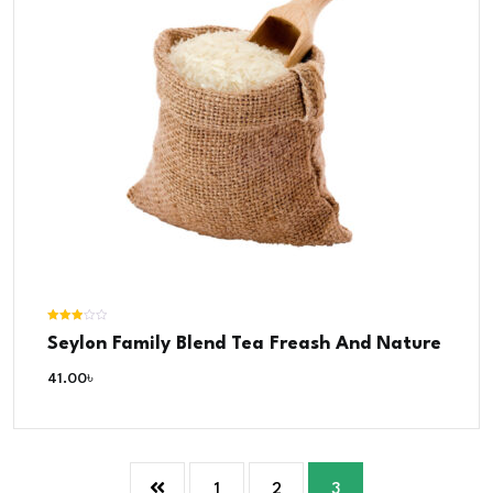
Rated
Seylon Family Blend Tea Freash And Nature
3.00
out of 5
41.00
৳
1
2
3