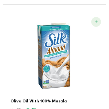
Olive Oil With 100% Masala
29.00
৳
25.00
৳