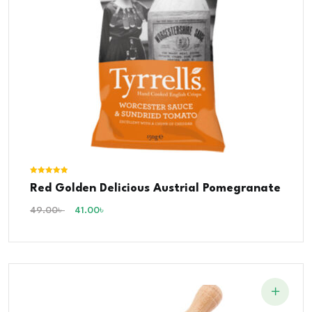
Rated
Red Golden Delicious Austrial Pomegranate
5.00
out of 5
49.00
৳
41.00
৳