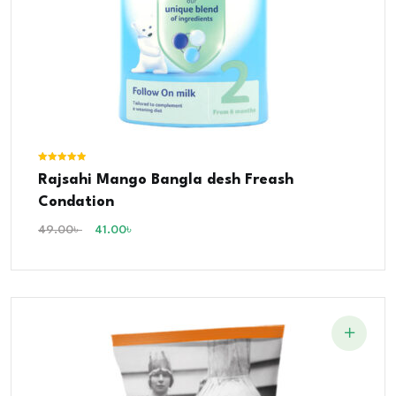
Rated
Rajsahi Mango Bangla desh Freash
5.00
out of 5
Condation
49.00
৳
41.00
৳