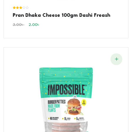
Rated
Pran Dhaka Cheese 100gm Dashi Freash
3.00
out of 5
3.00
৳
2.00
৳