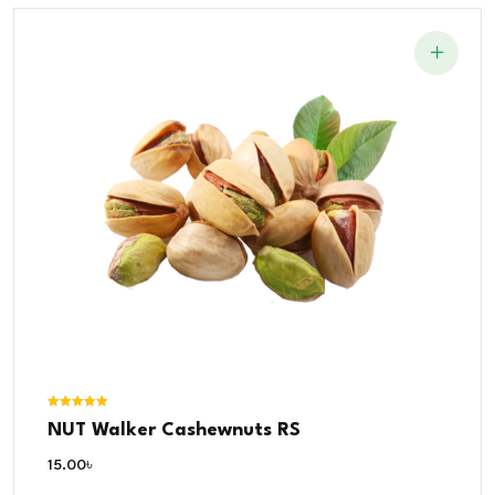
Rated
NUT Walker Cashewnuts RS
5.00
out of 5
15.00
৳