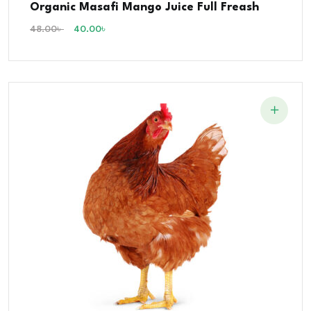
Organic Masafi Mango Juice Full Freash
5.00
out of 5
48.00
৳
40.00
৳