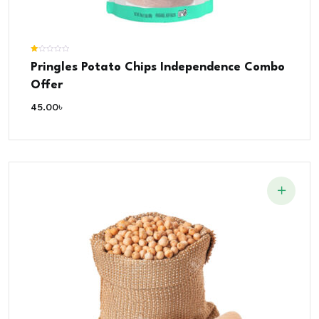
Rated
Pringles Potato Chips Independence Combo
1.00
out
of
Offer
5
45.00
৳