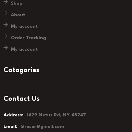
Shop
About
My account
Order Tracking
My account
Catagories
Contact Us
Address:
1429 Netus Rd, NY 48247
Email:
Greser@gmail.com