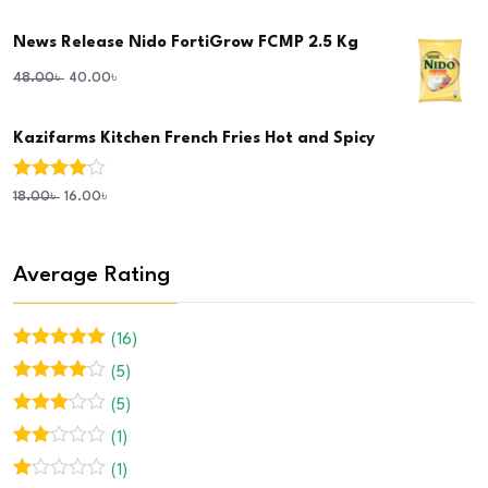
3.00
out of 5
News Release Nido FortiGrow FCMP 2.5 Kg
48.00
৳
40.00
৳
Kazifarms Kitchen French Fries Hot and Spicy
Rated
4.00
18.00
৳
16.00
৳
out of 5
Average Rating
(16)
Rated
5
out
(5)
of 5
Rated
4
(5)
out of 5
Rated
3
(1)
out of 5
Rated
(1)
2
out