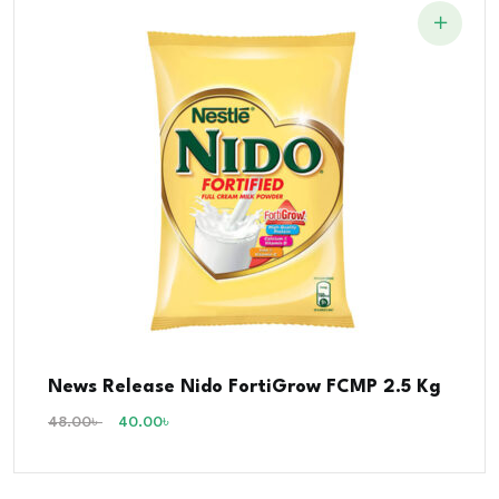
News Release Nido FortiGrow FCMP 2.5 Kg
48.00
৳
40.00
৳